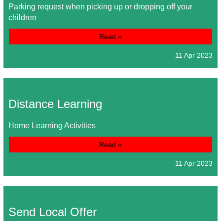
Parking request when picking up or dropping off your
children
Read »
11 Apr 2023
Distance Learning
Home Learning Activities
Read »
11 Apr 2023
Send Local Offer