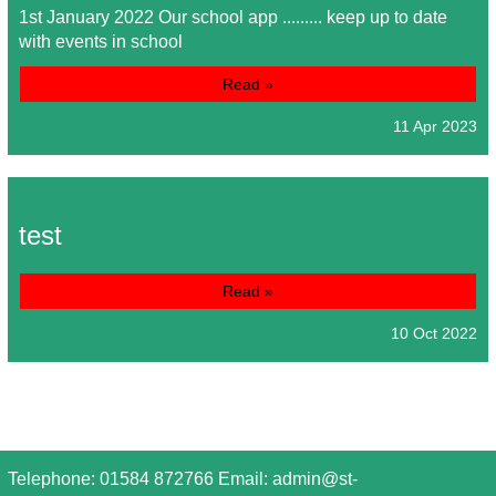
1st January 2022 Our school app ......... keep up to date
with events in school
Read »
11 Apr 2023
test
Read »
10 Oct 2022
Telephone: 01584 872766 Email:
admin@st-