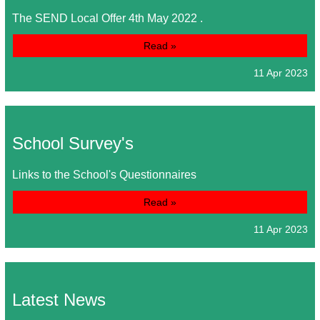
The SEND Local Offer 4th May 2022 .
Read »
11 Apr 2023
School Survey's
Links to the School's Questionnaires
Read »
11 Apr 2023
Latest News