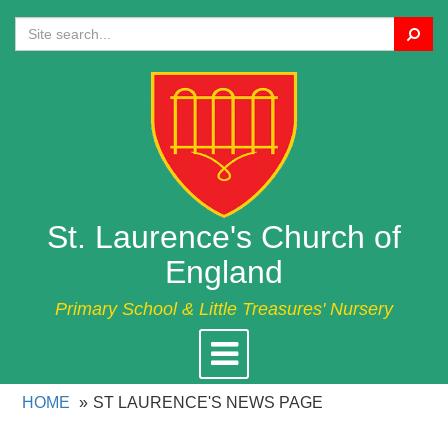
Search
St. Laurence's Church of
England
Primary School & Little Treasures' Nursery
Toggle
navigation
HOME
ST LAURENCE'S NEWS PAGE