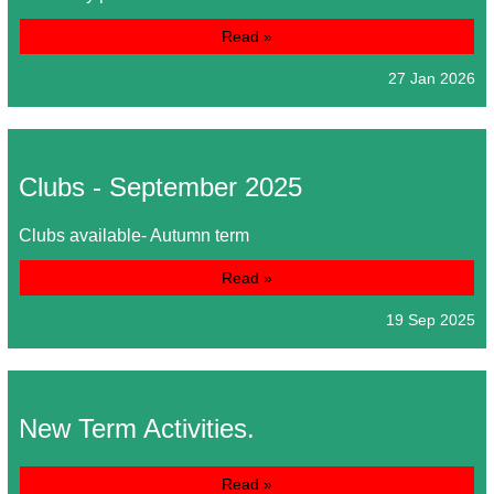
Read »
27 Jan 2026
Clubs - September 2025
Clubs available- Autumn term
Read »
19 Sep 2025
New Term Activities.
Read »