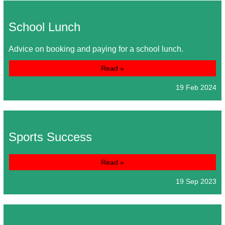
School Lunch
Advice on booking and paying for a school lunch.
Read »
19 Feb 2024
Sports Success
Read »
19 Sep 2023