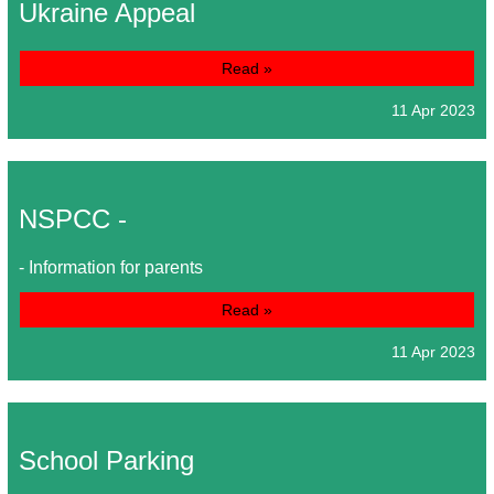
Ukraine Appeal
Read »
11 Apr 2023
NSPCC -
- Information for parents
Read »
11 Apr 2023
School Parking