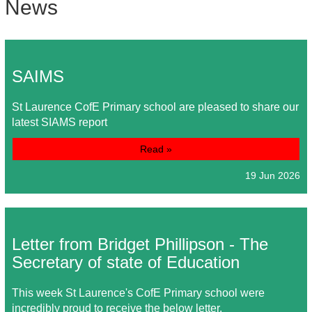
News
SAIMS
St Laurence CofE Primary school are pleased to share our
latest SIAMS report
Read »
19 Jun 2026
Letter from Bridget Phillipson - The
Secretary of state of Education
This week St Laurence's CofE Primary school were
incredibly proud to receive the below letter.