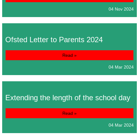
04 Nov 2024
Ofsted Letter to Parents 2024
Read »
04 Mar 2024
Extending the length of the school day
Read »
04 Mar 2024