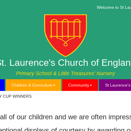
Welcome to St Laure
t. Laurence's Church of Engla
Primary School & Little Treasures' Nursery
Children & Curriculum
Community
St Laurence'
Y CUP WINNERS
all of our children and we are often impre
eptional displays of courtesy by awarding o