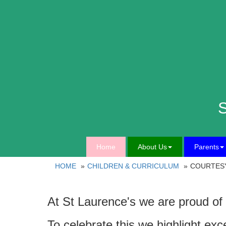
S
Home
About Us
Parents
HOME
CHILDREN & CURRICULUM
COURTES
At St Laurence's we are proud of 
To celebrate this we highlight exc