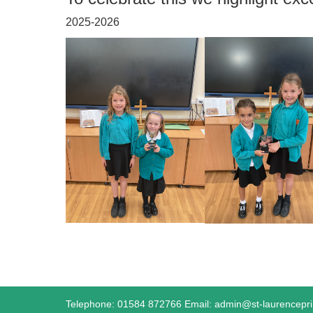
2025-2026
Telephone: 01584 872766 Email:
admin@st-laurencepr