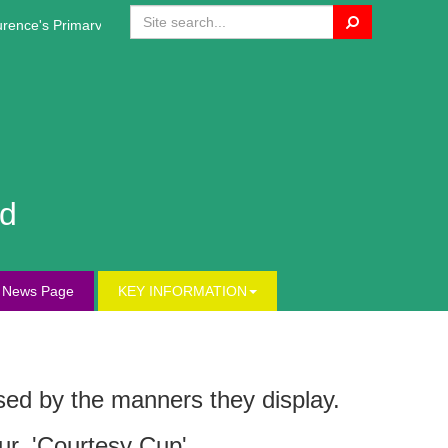
Search
nce's Primary Website!
nd
s News Page
KEY INFORMATION
ssed by the manners they display.
ur, 'Courtesy Cup'.