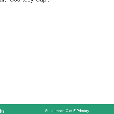
nks
St Laurence C of E Primary