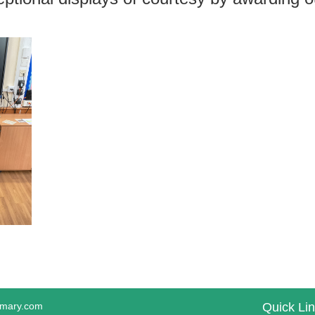
imary.com
Quick Li