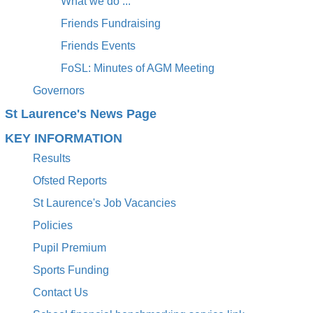
What we do ...
Friends Fundraising
Friends Events
FoSL: Minutes of AGM Meeting
Governors
St Laurence's News Page
KEY INFORMATION
Results
Ofsted Reports
St Laurence's Job Vacancies
Policies
Pupil Premium
Sports Funding
Contact Us