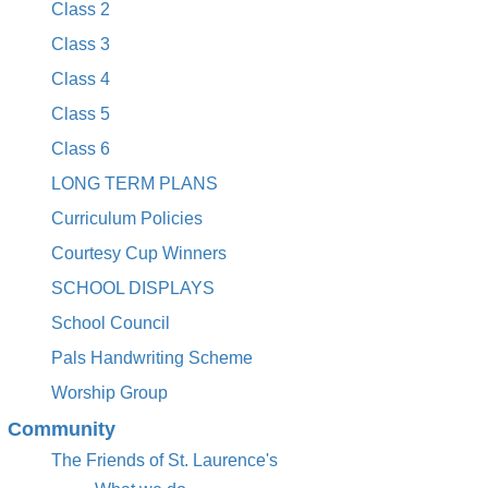
Class 2
Class 3
Class 4
Class 5
Class 6
LONG TERM PLANS
Curriculum Policies
Courtesy Cup Winners
SCHOOL DISPLAYS
School Council
Pals Handwriting Scheme
Worship Group
Community
The Friends of St. Laurence's