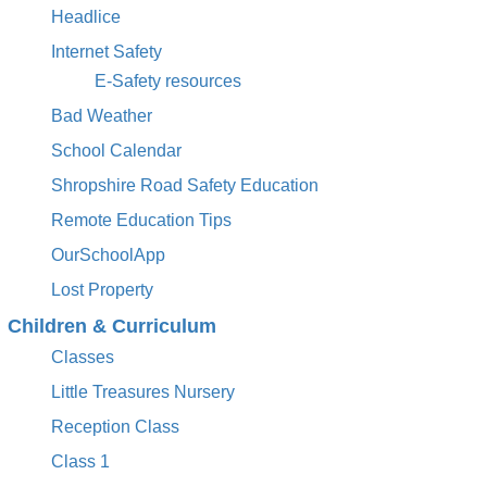
Headlice
Internet Safety
E-Safety resources
Bad Weather
School Calendar
Shropshire Road Safety Education
Remote Education Tips
OurSchoolApp
Lost Property
Children & Curriculum
Classes
Little Treasures Nursery
Reception Class
Class 1