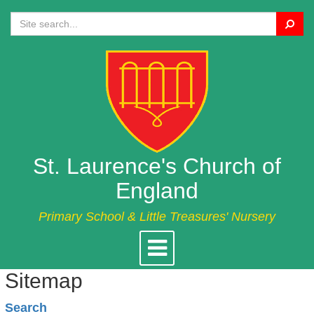
Search
St. Laurence's Church of
England
Primary School & Little Treasures' Nursery
Toggle
navigation
Sitemap
Search