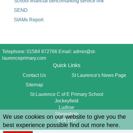
School financial benchmarking service link
SEND
SIAMs Report
Telephone: 01584 872766 Email:
admin@st-
laurenceprimary.com
Quick Links
Contact Us
St Laurence's News Page
Sitemap
St Laurence C of E Primary School
Jockeyfield
Ludlow
Shropshire
We use cookies on our website to give you the
SY8 1TP
best experience possible
find out more here
.