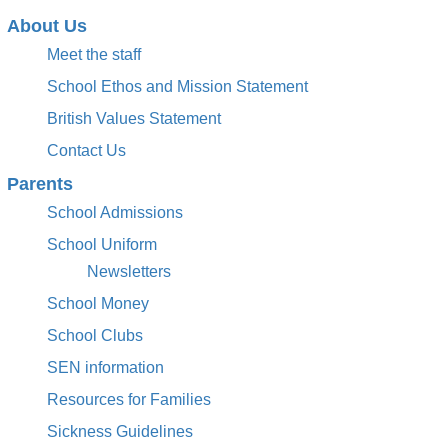
About Us
Meet the staff
School Ethos and Mission Statement
British Values Statement
Contact Us
Parents
School Admissions
School Uniform
Newsletters
School Money
School Clubs
SEN information
Resources for Families
Sickness Guidelines