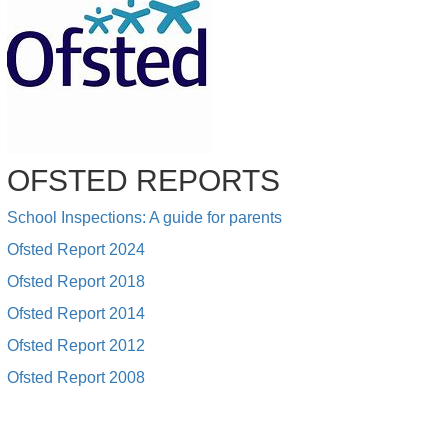
OFSTED REPORTS
School Inspections: A guide for parents
Ofsted Report 2024
Ofsted Report 2018
Ofsted Report 2014
Ofsted Report 2012
Ofsted Report 2008