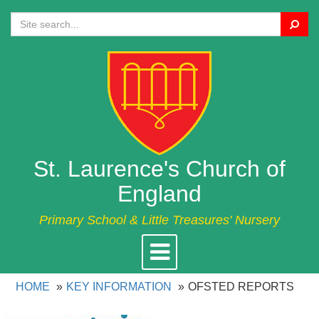
Search
St. Laurence's Church of
England
Primary School & Little Treasures' Nursery
Toggle
navigation
HOME
KEY INFORMATION
OFSTED REPORTS