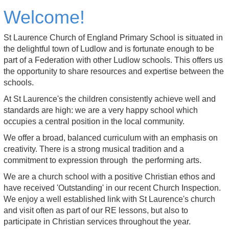
Welcome!
St Laurence Church of England Primary School is situated in
the delightful town of Ludlow and is fortunate enough to be
part of a Federation with other Ludlow schools. This offers us
the opportunity to share resources and expertise between the
schools.
At St Laurence's the children consistently achieve well and
standards are high: we are a very happy school which
occupies a central position in the local community.
We offer a broad, balanced curriculum with an emphasis on
creativity. There is a strong musical tradition and a
commitment to expression through the performing arts.
We are a church school with a positive Christian ethos and
have received 'Outstanding' in our recent Church Inspection.
We enjoy a well established link with St Laurence's church
and visit often as part of our RE lessons, but also to
participate in Christian services throughout the year.