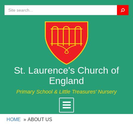
Search
St. Laurence's Church of
England
Primary School & Little Treasures' Nursery
Toggle
navigation
HOME
ABOUT US