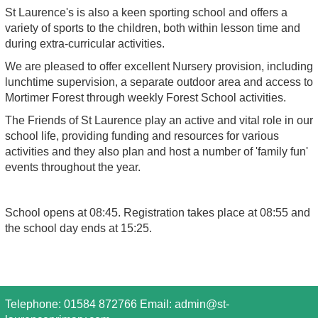
St Laurence's is also a keen sporting school and offers a
variety of sports to the children, both within lesson time and
during extra-curricular activities.
We are pleased to offer excellent Nursery provision, including
lunchtime supervision, a separate outdoor area and access to
Mortimer Forest through weekly Forest School activities.
The Friends of St Laurence play an active and vital role in our
school life, providing funding and resources for various
activities and they also plan and host a number of 'family fun'
events throughout the year.
School opens at 08:45. Registration takes place at 08:55 and
the school day ends at 15:25.
Telephone: 01584 872766 Email:
admin@st-