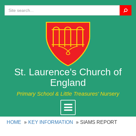
Search
St. Laurence's Church of
England
Primary School & Little Treasures' Nursery
Toggle
navigation
HOME
KEY INFORMATION
SIAMS REPORT