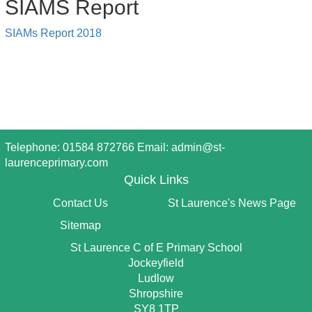
SIAMS Report
SIAMs Report 2018
Telephone: 01584 872766 Email:
admin@st-
laurenceprimary.com
Quick Links
Contact Us
St Laurence's News Page
Sitemap
St Laurence C of E Primary School
Jockeyfield
Ludlow
Shropshire
SY8 1TP