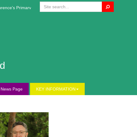
Search
ce's Primary Website!
nd
s News Page
KEY INFORMATION