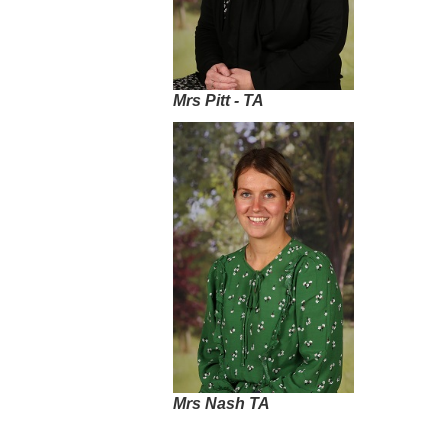
Mrs Pitt - TA
Mrs Nash TA