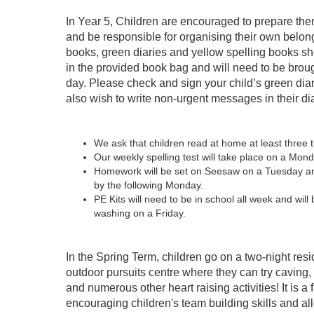
In Year 5, Children are encouraged to prepare the
and be responsible for organising their own belo
books, green diaries and yellow spelling books sh
in the provided book bag and will need to be brou
day. Please check and sign your child’s green dia
also wish to write non-urgent messages in their dia
We ask that children read at home at least three 
Our weekly spelling test will take place on a Mond
Homework will be set on Seesaw on a Tuesday a
by the following Monday.
PE Kits will need to be in school all week and will
washing on a Friday.
In the Spring Term, children go on a two-night resid
outdoor pursuits centre where they can try caving, r
and numerous other heart raising activities! It is a f
encouraging children's team building skills and a