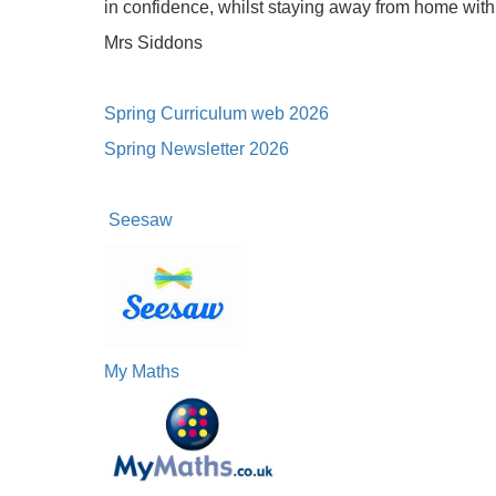
in confidence, whilst staying away from home with t
Mrs Siddons
Spring Curriculum web 2026
Spring Newsletter 2026
Seesaw
My Maths