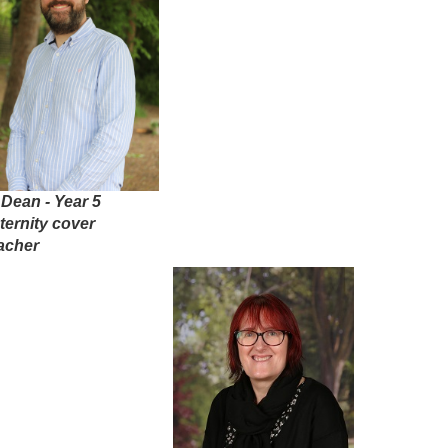
 Dean - Year 5
ternity cover
acher