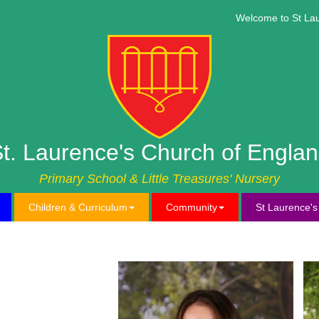
Welcome to St Lauren
t. Laurence's Church of Engla
Primary School & Little Treasures' Nursery
Children & Curriculum
Community
St Laurence'