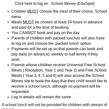
Click here to log on
School Money (EduSpot)
Children
MUST
choose the meal of their choice.
School
menu
Meals
MUST
be chosen at least 24 hours in advance
and paid for a the time of booking
You CANNOT book and pay on the day
Parents of children with packed lunches will also have
to log on and choose the 'packed lunch' option
Payments will be set up so that parents can book and
pay daily (in advance), weekly or half termly if they
wish.
Parents whose children receive Universal Free School
Meals ( Reception, Year 1 and Year 2) and Free School
Meals ( Year 3, 4, 5 and 6) will also access the School
Money site to book the days that their child would like to
receive a school lunch, although no payment will be
requested.
Log in details will remain the same
A school lunch will not be provided for children with arrears of