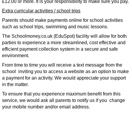
£12.00 or more. It is your responsibility to make sure you pay.
Extra curricular activities / school trips
Parents should make payments online for school activities
such as school trips, swimming and music lessons.
The Schoolmoney.co.uk (EduSpot) facility will allow for both
parties to experience a more streamlined, cost effective and
efficient payment collection system in a secure and safe
environment.
From time to time you will receive a text message from the
school inviting you to access a website as an option to make
a payment for an activity. We would appreciate your support
in the matter.
To ensure that you experience maximum benefit from this
service, we would ask all parents to notify us if you change
your mobile number and/or email address.