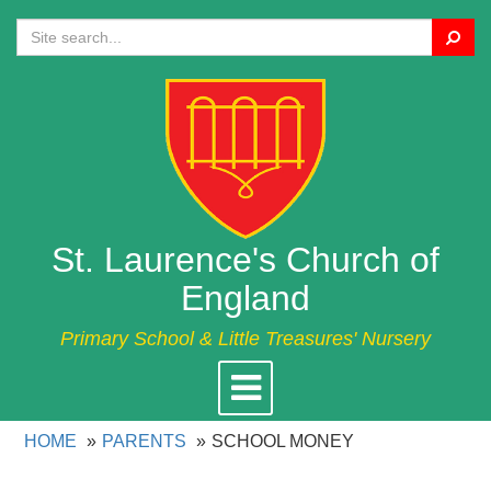
Search
St. Laurence's Church of
England
Primary School & Little Treasures' Nursery
Toggle
navigation
HOME
PARENTS
SCHOOL MONEY