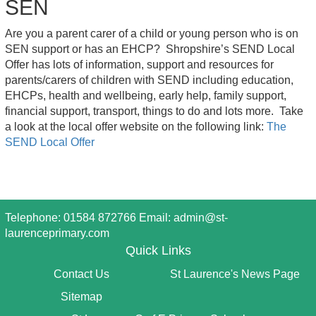
SEN
Are you a parent carer of a child or young person who is on
SEN support or has an EHCP? Shropshire’s SEND Local
Offer has lots of information, support and resources for
parents/carers of children with SEND including education,
EHCPs, health and wellbeing, early help, family support,
financial support, transport, things to do and lots more. Take
a look at the local offer website on the following link:
The
SEND Local Offer
Telephone: 01584 872766 Email:
admin@st-
laurenceprimary.com
Quick Links
Contact Us
St Laurence's News Page
Sitemap