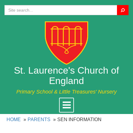
Search
St. Laurence's Church of
England
Primary School & Little Treasures' Nursery
Toggle
navigation
HOME
PARENTS
SEN INFORMATION