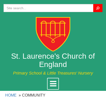
Search
St. Laurence's Church of
England
Primary School & Little Treasures' Nursery
Toggle
navigation
HOME
COMMUNITY