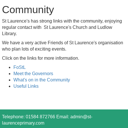
Community
St Laurence's has strong links with the community, enjoying
regular contact with St Laurence's Church and Ludlow
Library.
We have a very active Friends of St Laurence's organisation
who plan lots of exciting events.
Click on the links for more information.
FoStL
Meet the Governors
What's on in the Community
Useful Links
Telephone: 01584 872766 Email:
admin@st-
laurenceprimary.com