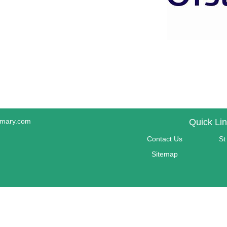
imary.com
Quick Li
Contact Us
St
Sitemap