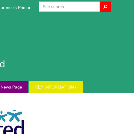
Search
rence's Primary Website!
nd
s News Page
KEY INFORMATION