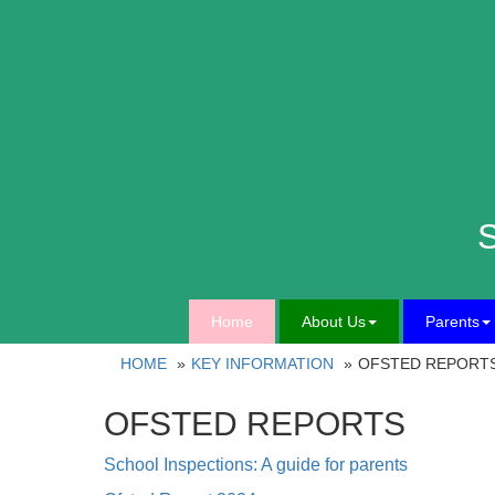
S
Home
About Us
Parents
HOME
KEY INFORMATION
OFSTED REPORT
OFSTED REPORTS
School Inspections: A guide for parents