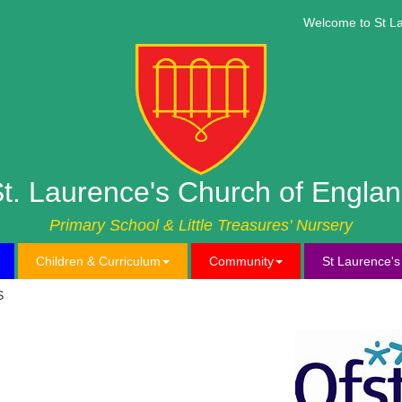
Welcome to St Lau
t. Laurence's Church of Engla
Primary School & Little Treasures' Nursery
Children & Curriculum
Community
St Laurence'
S