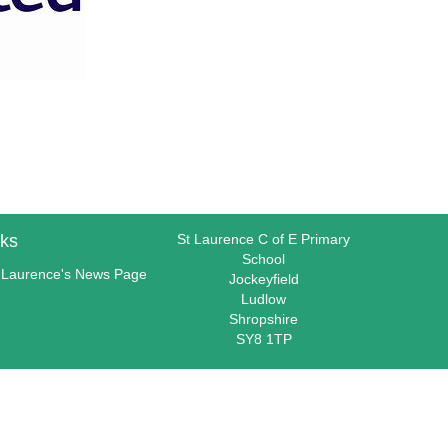
nks
St Laurence C of E Primary
School
 Laurence's News Page
Jockeyfield
Ludlow
Shropshire
SY8 1TP