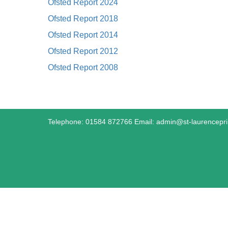
Ofsted Report 2024
Ofsted Report 2018
Ofsted Report 2014
Ofsted Report 2012
Ofsted Report 2008
Telephone: 01584 872766 Email:
admin@st-laurencepr