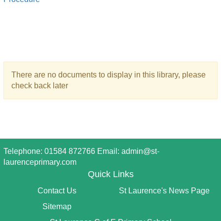
There are no documents to display in this library, please
check back later
Telephone: 01584 872766 Email:
admin@st-
laurenceprimary.com
Quick Links
Contact Us
St Laurence's News Page
Sitemap