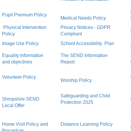
Pupil Premium Policy
Medical Needs Policy
Physical Intervention
Privacy Notices - GDPR
Policy
Compliant
Image Use Policy
School Accessibility Plan
Equality Information
The SEND Information
and objectives
Report
Volunteer Policy
Worship Policy
Safeguarding and Child
Shropshire SEND
Protection 2025
Local Offer
Home Visit Policy and
Distance Learning Policy
Procedure