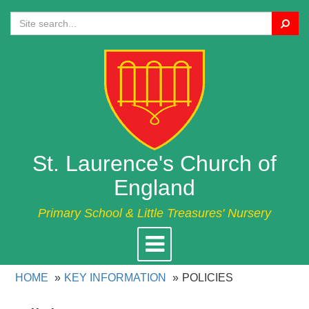
Search
St. Laurence's Church of
England
Primary School & Little Treasures' Nursery
Toggle
navigation
HOME
KEY INFORMATION
POLICIES