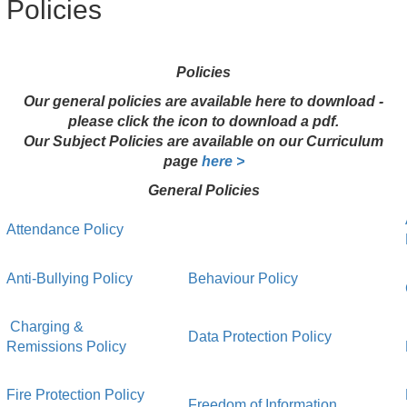
Policies
Policies
Our general policies are available here to download -
please click the icon to download a pdf.
Our Subject Policies are available on our Curriculum
page
here >
General Policies
Attendance Policy
Anti-Bullying Policy
Behaviour Policy
Charging &
Data Protection Policy
Remissions Policy
Fire Protection Policy
Freedom of Information